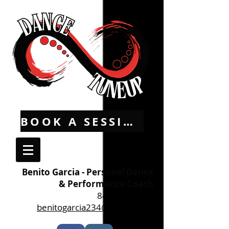
BOOK A SESSION
Benito Garcia - Personal Dance
& Performance Coach
845-536-3853
benitogarcia234@yahoo.com