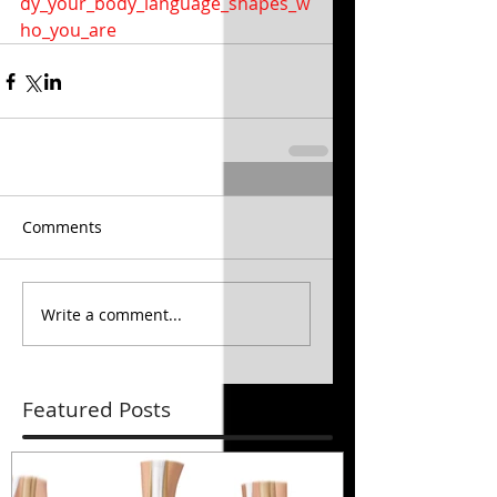
dy_your_body_language_shapes_w
ho_you_are
Comments
Write a comment...
Featured Posts