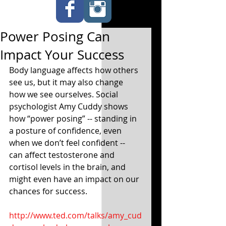
Power Posing Can
Impact Your Success
Body language affects how others 
see us, but it may also change 
how we see ourselves. Social 
psychologist Amy Cuddy shows 
how “power posing” -- standing in 
a posture of confidence, even 
when we don’t feel confident -- 
can affect testosterone and 
cortisol levels in the brain, and 
might even have an impact on our 
chances for success. 
http://www.ted.com/talks/amy_cud