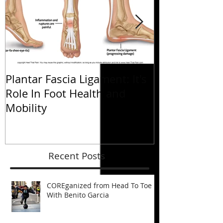
Plantar Fascia Ligament: It's
Plantar Fasci
Role In Foot Health and
Role In Foot 
Mobility
Mobility
Recent Posts
COREganized from Head To Toe
With Benito Garcia