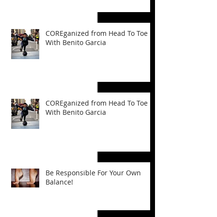
COREganized from Head To Toe
With Benito Garcia
COREganized from Head To Toe
With Benito Garcia
Be Responsible For Your Own
Balance!