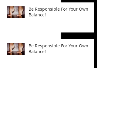
Be Responsible For Your Own
Balance!
Be Responsible For Your Own
Balance!
Plantar Fascia Ligament: It's Role
In Foot Health and Mobility
Plantar Fascia Ligament: It's Role
In Foot Health and Mobility