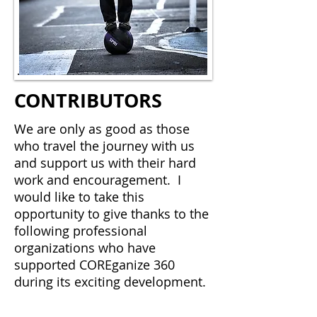
CONTRIBUTORS
We are only as good as those
who travel the journey with us
and support us with their hard
work and encouragement. I
would like to take this
opportunity to give thanks to the
following professional
organizations who have
supported COREganize 360
during its exciting development.