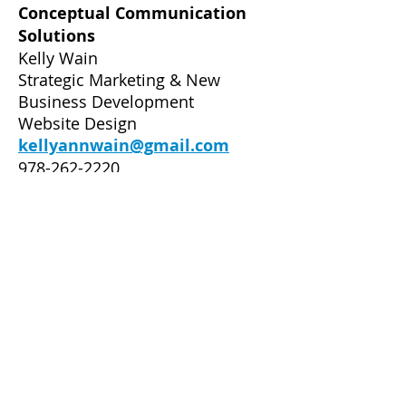
Conceptual Communication
Solutions
Kelly Wain
Strategic Marketing & New
Business Development
Website Design
kellyannwain@gmail.com
978-262-2220
Dancesport Photography
Alexander Rowan
Professional Photography
www.dancesportphotography.c
om
517-402-2571
Manhattan Ballroom Dance