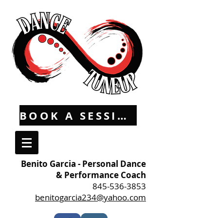
BOOK A SESSION
Benito Garcia - Personal Dance
& Performance Coach
845-536-3853
benitogarcia234@yahoo.com