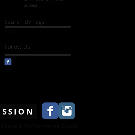
Success
Search By Tags
photo
Follow Us
ESSION
l Dance & Performance Coach
845-536-3853