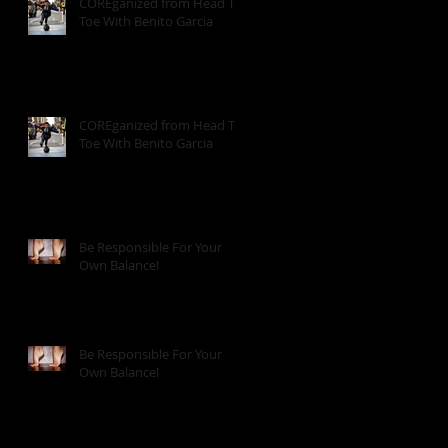
COREganized from Head To
Toe With Benito Garcia
COREganized from Head To
Toe With Benito Garcia
Be Responsible For Your
Own Balance!
Be Responsible For Your
Own Balance!