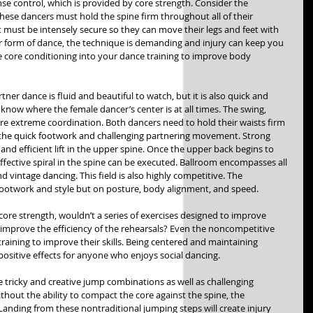
se control, which is provided by core strength. Consider the 
These dancers must hold the spine firm throughout all of their 
must be intensely secure so they can move their legs and feet with 
her form of dance, the technique is demanding and injury can keep you 
 core conditioning into your dance training to improve body 
ner dance is fluid and beautiful to watch, but it is also quick and 
know where the female dancer’s center is at all times. The swing, 
ire extreme coordination. Both dancers need to hold their waists firm 
for the quick footwork and challenging partnering movement. Strong 
and efficient lift in the upper spine. Once the upper back begins to 
ffective spiral in the spine can be executed. Ballroom encompasses all 
nd vintage dancing. This field is also highly competitive. The 
footwork and style but on posture, body alignment, and speed.  
e strength, wouldn’t a series of exercises designed to improve 
improve the efficiency of the rehearsals? Even the noncompetitive 
training to improve their skills. Being centered and maintaining 
positive effects for anyone who enjoys social dancing. 
ricky and creative jump combinations as well as challenging 
hout the ability to compact the core against the spine, the 
nding from these nontraditional jumping steps will create injury 