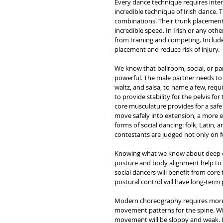
Every dance technique requires inten
incredible technique of Irish dance. 
combinations. Their trunk placement 
incredible speed. In Irish or any ot
from training and competing. Include
placement and reduce risk of injury. 
We know that ballroom, social, or part
powerful. The male partner needs to 
waltz, and salsa, to name a few, requ
to provide stability for the pelvis 
core musculature provides for a safe 
move safely into extension, a more e
forms of social dancing: folk, Latin, a
contestants are judged not only on 
Knowing what we know about deep cor
posture and body alignment help to 
social dancers will benefit from core 
postural control will have long-term 
Modern choreography requires more t
movement patterns for the spine. Wit
movement will be sloppy and weak. La