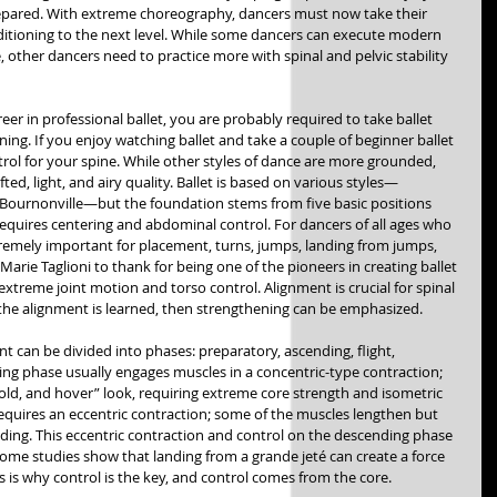
prepared. With extreme choreography, dancers must now take their 
ditioning to the next level. While some dancers can execute modern 
, other dancers need to practice more with spinal and pelvic stability 
reer in professional ballet, you are probably required to take ballet 
ning. If you enjoy watching ballet and take a couple of beginner ballet 
trol for your spine. While other styles of dance are more grounded, 
 lifted, light, and airy quality. Ballet is based on various styles—
 Bournonville—but the foundation stems from five basic positions 
requires centering and abdominal control. For dancers of all ages who 
xtremely important for placement, turns, jumps, landing from jumps, 
arie Taglioni to thank for being one of the pioneers in creating ballet 
extreme joint motion and torso control. Alignment is crucial for spinal 
the alignment is learned, then strengthening can be emphasized. 
t can be divided into phases: preparatory, ascending, flight, 
ng phase usually engages muscles in a concentric-type contraction; 
 hold, and hover” look, requiring extreme core strength and isometric 
quires an eccentric contraction; some of the muscles lengthen but 
ding. This eccentric contraction and control on the descending phase 
Some studies show that landing from a grande jeté can create a force 
 is why control is the key, and control comes from the core. 