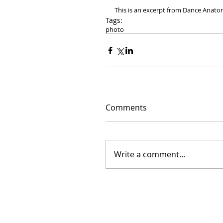
This is an excerpt from Dance Anato
Tags:
photo
Comments
Write a comment...