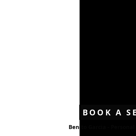
BOOK A S
Benito Garcia - Persona