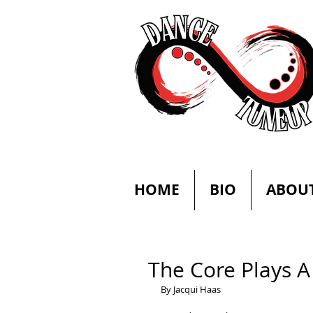
HOME
BIO
ABOU
The Core Plays A
By Jacqui Haas 