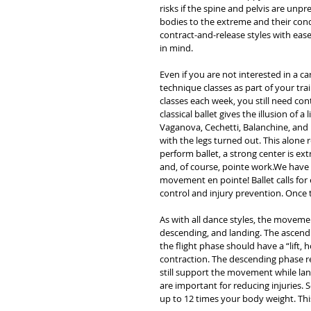
risks if the spine and pelvis are un
bodies to the extreme and their con
contract-and-release styles with ease
in mind.  
Even if you are not interested in a ca
technique classes as part of your trai
classes each week, you still need con
classical ballet gives the illusion of a
Vaganova, Cechetti, Balanchine, and
with the legs turned out. This alone 
perform ballet, a strong center is e
and, of course, pointe work.We have M
movement en pointe! Ballet calls for 
control and injury prevention. Once 
As with all dance styles, the movemen
descending, and landing. The ascendi
the flight phase should have a “lift,
contraction. The descending phase re
still support the movement while lan
are important for reducing injuries. 
up to 12 times your body weight. This