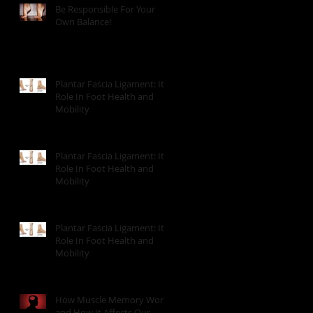
Be Responsible For Your
Own Balance!
Plantar Fascia Ligament: It's
Role In Foot Health and
Mobility
Plantar Fascia Ligament: It's
Role In Foot Health and
Mobility
Plantar Fascia Ligament: It's
Role In Foot Health and
Mobility
How Muscle Memory Works
and How It Affects Our