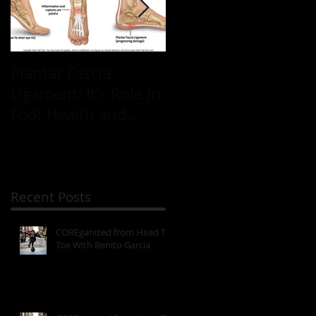
Plantar Fascia
Plantar Fascia
Ligament: It's Role In
Ligament: It's Role In
Foot Health and
Foot Health and
Mobility
Mobility
Recent Posts
COREganized from Head To
Toe With Benito Garcia