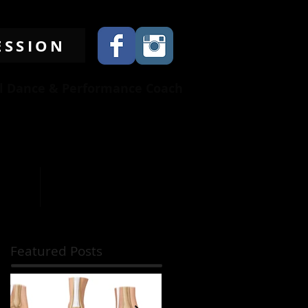
ESSION
al Dance & Performance Coach
845-536-3853
benitogarcia234@yahoo.com
EWS
CONTRIBUTORS
Featured Posts