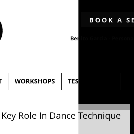
BOOK A S
Benito Garcia - Person
T
WORKSHOPS
TESTIMONIALS
N
 Key Role In Dance Technique