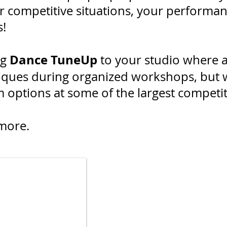
 competitive situations, your performanc
es!
Dance TuneUp
ng
to your studio where a
iques during organized workshops, but w
ptions at some of the largest competiti
more.