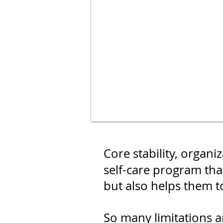
Core stability, organ
self-care program that
but also helps them t
So many limitations 