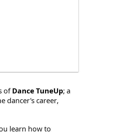
Dance TuneUp
s of
; a
he dancer's career,
ou learn how to