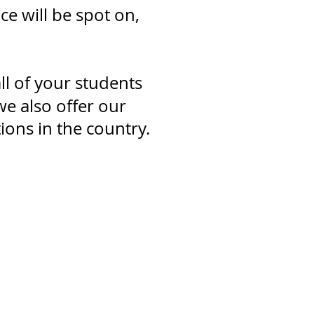
e will be spot on,
ll of your students
e also offer our
ons in the country.