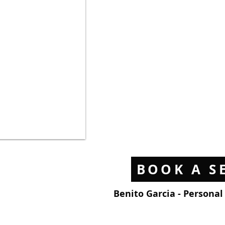
BOOK A S
Benito Garcia - Persona