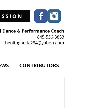
ESSION
al Dance & Performance Coach
845-536-3853
benitogarcia234@yahoo.com
EWS
CONTRIBUTORS