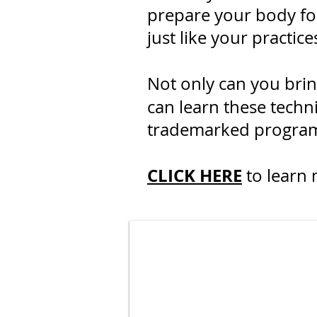
prepare your body for
just like your practic
Not only can you bri
can learn these techn
trademarked program o
CLICK HERE
to learn 