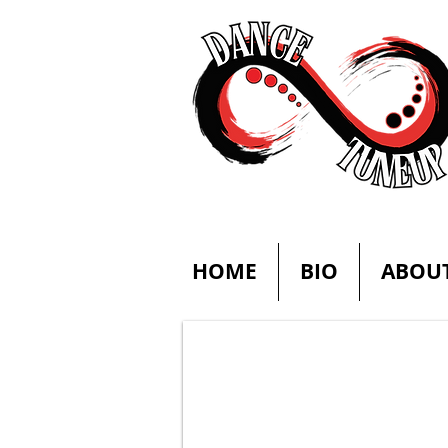
HOME
BIO
ABOU