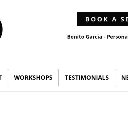
BOOK A S
Benito Garcia - Person
T
WORKSHOPS
TESTIMONIALS
N