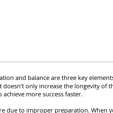
ization and balance are three key element
 doesn't only increase the longevity of t
o achieve more success faster.
are due to improper preparation. When y