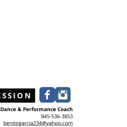
ESSION
l Dance & Performance Coach
845-536-3853
benitogarcia234@yahoo.com